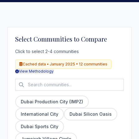
Select Communities to Compare
Click to select 2-4 communities
Cached data • January 2025 • 12 communities
View Methodology
Dubai Production City (IMPZ)
International City
Dubai Silicon Oasis
Dubai Sports City
Jumeirah Village Circle