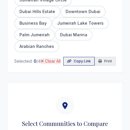
Dubai Hills Estate
Downtown Dubai
Business Bay
Jumeirah Lake Towers
Palm Jumeirah
Dubai Marina
Arabian Ranches
Selected:
0
/4
Clear All
Copy Link
Print
Select Communities to Compare