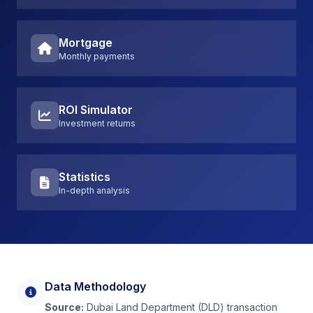
Mortgage
Monthly payments
ROI Simulator
Investment returns
Statistics
In-depth analysis
Data Methodology
Source:
Dubai Land Department (DLD) transaction