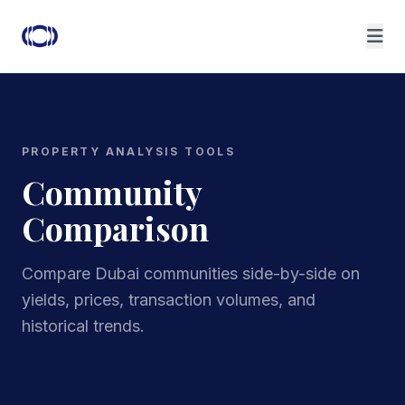
PROPERTY ANALYSIS TOOLS
Community
Comparison
Compare Dubai communities side-by-side on
yields, prices, transaction volumes, and
historical trends.