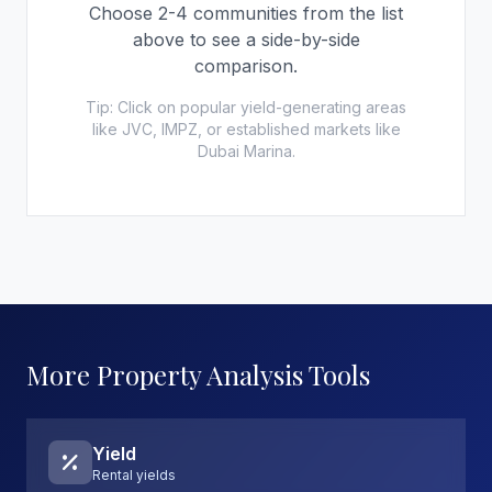
Choose 2-4 communities from the list
above to see a side-by-side
comparison.
Tip: Click on popular yield-generating areas
like JVC, IMPZ, or established markets like
Dubai Marina.
More Property Analysis Tools
Yield
Rental yields