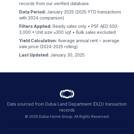
records from our verified database
Data Period:
January 2025 (2025 YTD transactions
with 2024 comparison)
Filters Applied:
Ready sales only • PSF AED 500-
3,000 • Unit size ≥300 sqf • Bulk sales excluded
Yield Calculation:
Average annual rent ÷ average
sale price (2024-2025 rolling)
Last Updated:
January 30, 2025
Data sourced from Dubai Land Department (DLD) transaction
records
© 2026 Dubai Home Group. All Rights Reserved.