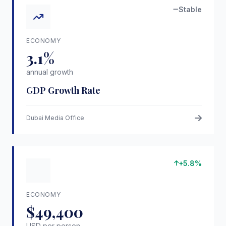
Stable
ECONOMY
3.1%
annual growth
GDP Growth Rate
Dubai Media Office
+5.8%
ECONOMY
$49,400
USD per person