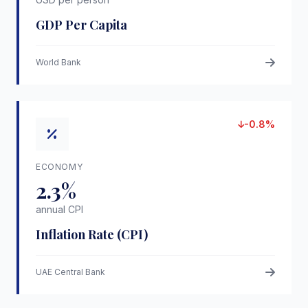
GDP Per Capita
World Bank
-0.8%
ECONOMY
2.3%
annual CPI
Inflation Rate (CPI)
UAE Central Bank