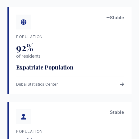
Stable
POPULATION
92%
of residents
Expatriate Population
Dubai Statistics Center
Stable
POPULATION