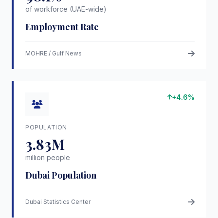
of workforce (UAE-wide)
Employment Rate
MOHRE / Gulf News
+4.6%
POPULATION
3.83M
million people
Dubai Population
Dubai Statistics Center