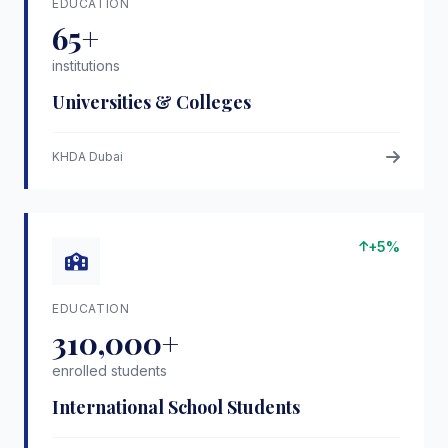
EDUCATION
65+
institutions
Universities & Colleges
KHDA Dubai
+5%
EDUCATION
310,000+
enrolled students
International School Students