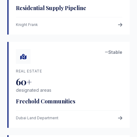
Residential Supply Pipeline
Knight Frank
Stable
REAL ESTATE
60+
designated areas
Freehold Communities
Dubai Land Department