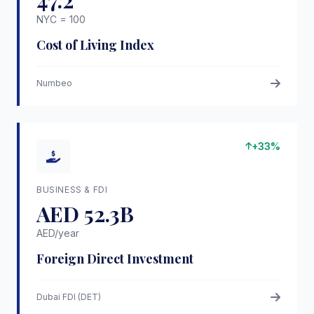
47.2
NYC = 100
Cost of Living Index
Numbeo
+33%
BUSINESS & FDI
AED 52.3B
AED/year
Foreign Direct Investment
Dubai FDI (DET)