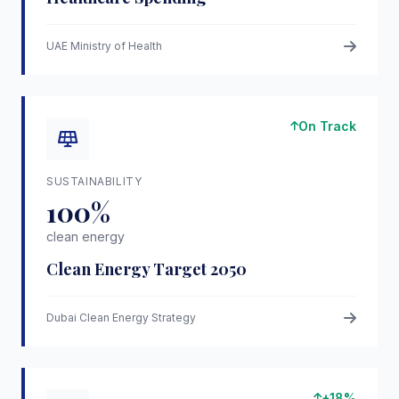
UAE Ministry of Health
On Track
SUSTAINABILITY
100%
clean energy
Clean Energy Target 2050
Dubai Clean Energy Strategy
+18%