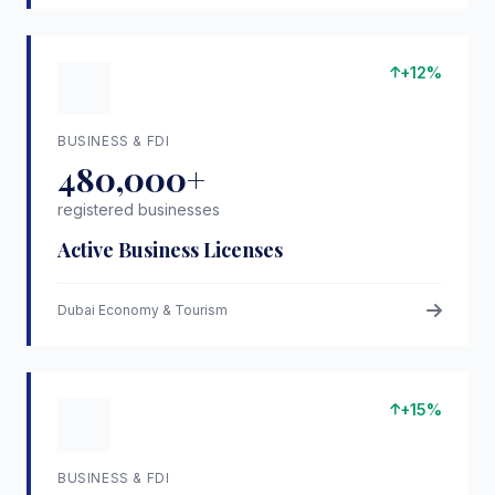
+12%
BUSINESS & FDI
480,000+
registered businesses
Active Business Licenses
Dubai Economy & Tourism
+15%
BUSINESS & FDI