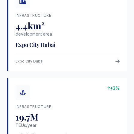
INFRASTRUCTURE
4.4km²
development area
Expo City Dubai
Expo City Dubai
+3%
INFRASTRUCTURE
19.7M
TEUs/year