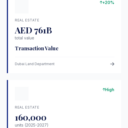
+20%
REAL ESTATE
AED 761B
total value
Transaction Value
Dubai Land Department
High
REAL ESTATE
160,000
units (2025-2027)