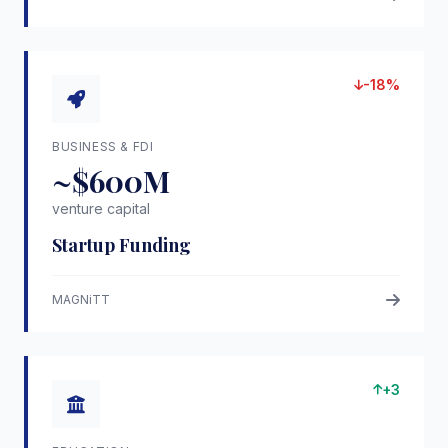
-18%
BUSINESS & FDI
~$600M
venture capital
Startup Funding
MAGNiTT
+3