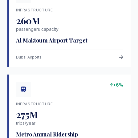
INFRASTRUCTURE
260M
passengers capacity
Al Maktoum Airport Target
Dubai Airports
+6%
INFRASTRUCTURE
275M
trips/year
Metro Annual Ridership