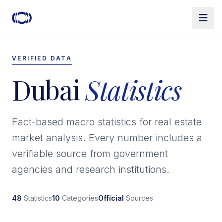
VERIFIED DATA
Dubai
Statistics
Fact-based macro statistics for real estate
market analysis. Every number includes a
verifiable source from government
agencies and research institutions.
48
Statistics
10
Categories
Official
Sources