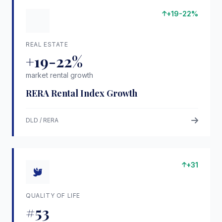
+19-22%
REAL ESTATE
+19-22%
market rental growth
RERA Rental Index Growth
DLD / RERA
+31
QUALITY OF LIFE
#53