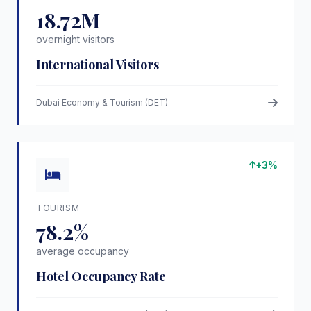
18.72M
overnight visitors
International Visitors
Dubai Economy & Tourism (DET)
+3%
TOURISM
78.2%
average occupancy
Hotel Occupancy Rate