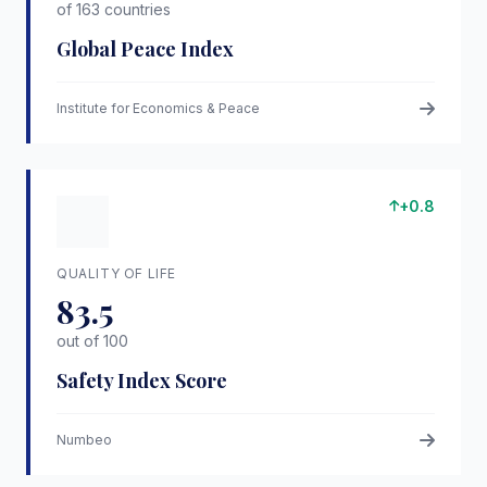
of 163 countries
Global Peace Index
Institute for Economics & Peace
+0.8
QUALITY OF LIFE
83.5
out of 100
Safety Index Score
Numbeo