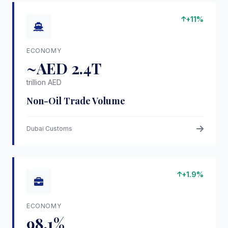
+11%
ECONOMY
~AED 2.4T
trillion AED
Non-Oil Trade Volume
Dubai Customs
+1.9%
ECONOMY
98.1%