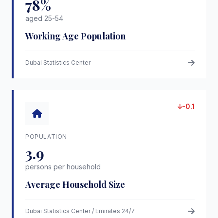
78%
aged 25-54
Working Age Population
Dubai Statistics Center
-0.1
POPULATION
3.9
persons per household
Average Household Size
Dubai Statistics Center / Emirates 24/7