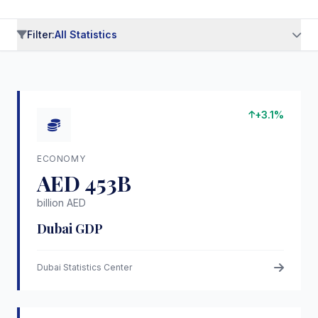
Filter:
All Statistics
All Statistics
Economy
Population
(6)
(5)
Tourism
Infrastructure
Real Estate
(5)
(6)
(5)
+3.1%
Quality of Life
Business & FDI
(4)
(5)
Education
Healthcare
(4)
(4)
ECONOMY
Sustainability
(4)
AED 453B
billion AED
Dubai GDP
Dubai Statistics Center