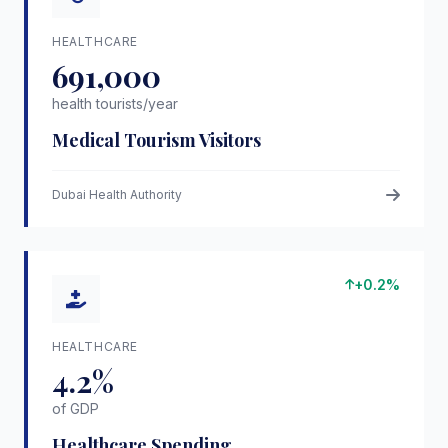
HEALTHCARE
691,000
health tourists/year
Medical Tourism Visitors
Dubai Health Authority
+0.2%
HEALTHCARE
4.2%
of GDP
Healthcare Spending