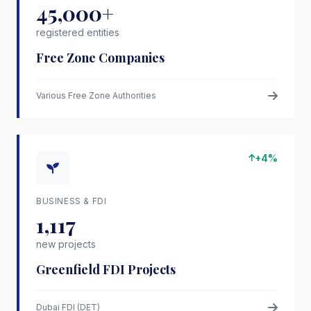
45,000+
registered entities
Free Zone Companies
Various Free Zone Authorities
+4%
BUSINESS & FDI
1,117
new projects
Greenfield FDI Projects
Dubai FDI (DET)