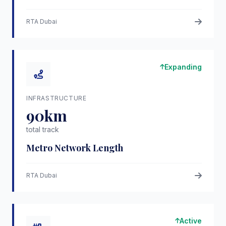
RTA Dubai
Expanding
INFRASTRUCTURE
90km
total track
Metro Network Length
RTA Dubai
Active