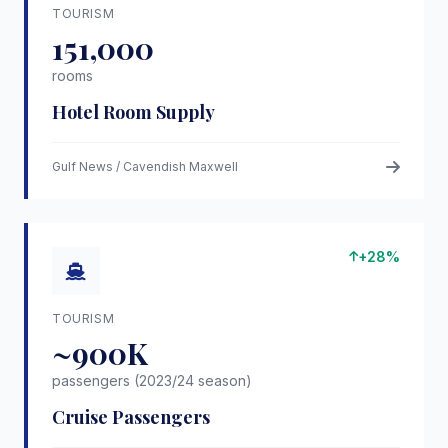
TOURISM
151,000
rooms
Hotel Room Supply
Gulf News / Cavendish Maxwell
+28%
TOURISM
~900K
passengers (2023/24 season)
Cruise Passengers