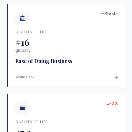
Stable
QUALITY OF LIFE
#16
globally
Ease of Doing Business
World Bank
-2.3
QUALITY OF LIFE