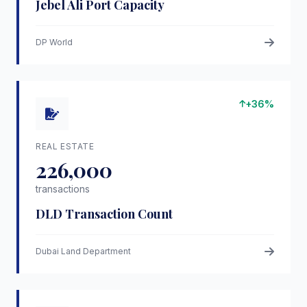
Jebel Ali Port Capacity
DP World
+36%
REAL ESTATE
226,000
transactions
DLD Transaction Count
Dubai Land Department