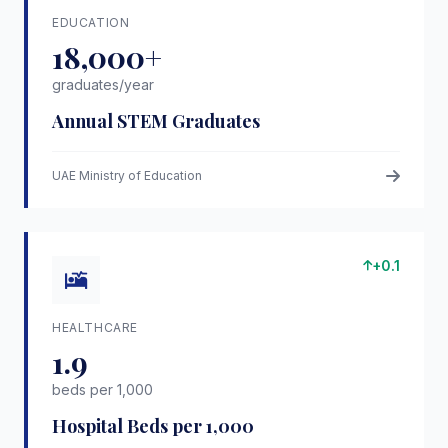
EDUCATION
18,000+
graduates/year
Annual STEM Graduates
UAE Ministry of Education
+0.1
HEALTHCARE
1.9
beds per 1,000
Hospital Beds per 1,000