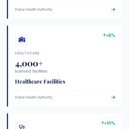
Dubai Health Authority
+8%
HEALTHCARE
4,000+
licensed facilities
Healthcare Facilities
Dubai Health Authority
+10%