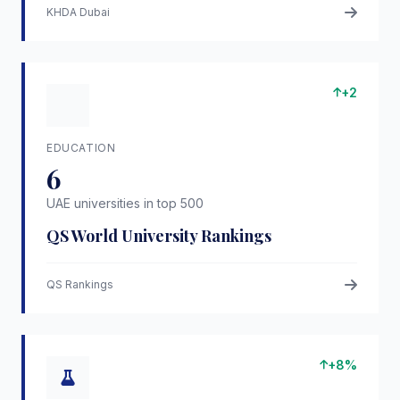
KHDA Dubai
+2
EDUCATION
6
UAE universities in top 500
QS World University Rankings
QS Rankings
+8%