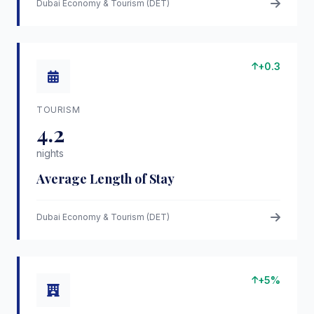
Dubai Economy & Tourism (DET)
+0.3
TOURISM
4.2
nights
Average Length of Stay
Dubai Economy & Tourism (DET)
+5%