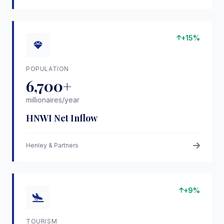
+15%
POPULATION
6,700+
millionaires/year
HNWI Net Inflow
Henley & Partners
+9%
TOURISM