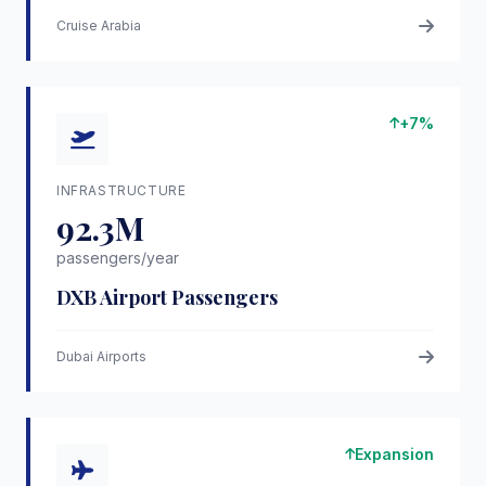
Cruise Arabia
+7%
INFRASTRUCTURE
92.3M
passengers/year
DXB Airport Passengers
Dubai Airports
Expansion