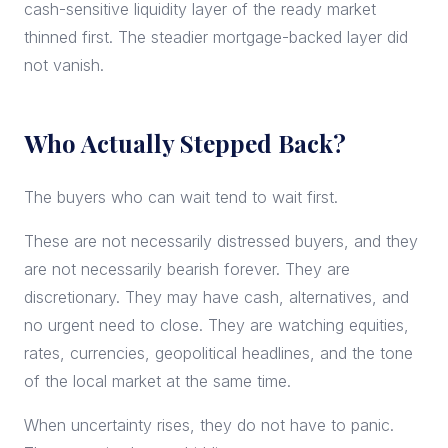
cash-sensitive liquidity layer of the ready market
thinned first. The steadier mortgage-backed layer did
not vanish.
Who Actually Stepped Back?
The buyers who can wait tend to wait first.
These are not necessarily distressed buyers, and they
are not necessarily bearish forever. They are
discretionary. They may have cash, alternatives, and
no urgent need to close. They are watching equities,
rates, currencies, geopolitical headlines, and the tone
of the local market at the same time.
When uncertainty rises, they do not have to panic.