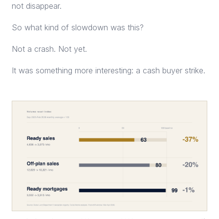
not disappear.
So what kind of slowdown was this?
Not a crash. Not yet.
It was something more interesting: a cash buyer strike.