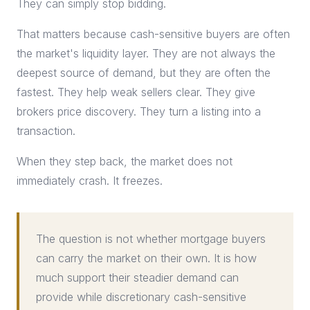
They can simply stop bidding.
That matters because cash-sensitive buyers are often
the market's liquidity layer. They are not always the
deepest source of demand, but they are often the
fastest. They help weak sellers clear. They give
brokers price discovery. They turn a listing into a
transaction.
When they step back, the market does not
immediately crash. It freezes.
The question is not whether mortgage buyers
can carry the market on their own. It is how
much support their steadier demand can
provide while discretionary cash-sensitive