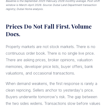
Baseline is the September 2025-February 2026 monthly average. Post-shift
window is March-April 2026. Source: Dubai Land Department transaction
registry; Dubai Home analysis.
Prices Do Not Fall First. Volume
Does.
Property markets are not stock markets. There is no
continuous order book. There is no single live price.
There are asking prices, broker opinions, valuation
memories, developer price lists, buyer offers, bank
valuations, and occasional transactions.
When demand weakens, the first response is rarely a
clean repricing. Sellers anchor to yesterday's price.
Buyers underwrite tomorrow's risk. The gap between
the two sides widens. Transactions slow before values