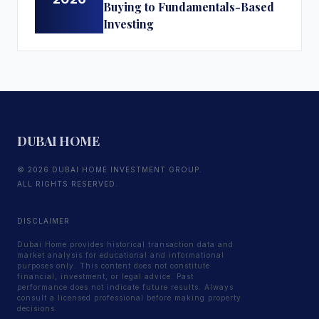
Buying to Fundamentals-Based
Investing
DUBAI HOME
© 2026 DUBAI HOME INVESTMENT GROUP.
ALL RIGHTS RESERVED.
DISCLAIMER
Dubai Home provides historical transaction data and
market analysis for educational and informational
purposes only. This content does not constitute
financial, investment, or legal advice. Past
performance does not indicate future results. Always
consult a licensed professional before making property
decisions.