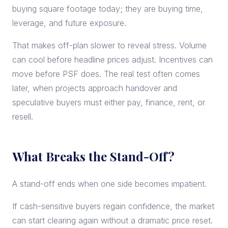
buying square footage today; they are buying time,
leverage, and future exposure.
That makes off-plan slower to reveal stress. Volume
can cool before headline prices adjust. Incentives can
move before PSF does. The real test often comes
later, when projects approach handover and
speculative buyers must either pay, finance, rent, or
resell.
What Breaks the Stand-Off?
A stand-off ends when one side becomes impatient.
If cash-sensitive buyers regain confidence, the market
can start clearing again without a dramatic price reset.