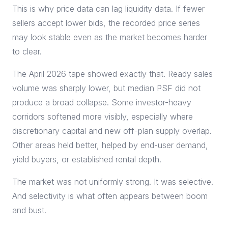
This is why price data can lag liquidity data. If fewer
sellers accept lower bids, the recorded price series
may look stable even as the market becomes harder
to clear.
The April 2026 tape showed exactly that. Ready sales
volume was sharply lower, but median PSF did not
produce a broad collapse. Some investor-heavy
corridors softened more visibly, especially where
discretionary capital and new off-plan supply overlap.
Other areas held better, helped by end-user demand,
yield buyers, or established rental depth.
The market was not uniformly strong. It was selective.
And selectivity is what often appears between boom
and bust.