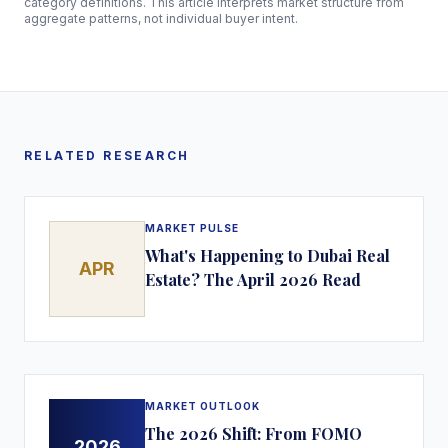
category definitions. This article interprets market structure from
aggregate patterns, not individual buyer intent.
RELATED RESEARCH
MARKET PULSE
What's Happening to Dubai Real
APR
Estate? The April 2026 Read
MARKET OUTLOOK
The 2026 Shift: From FOMO
2026