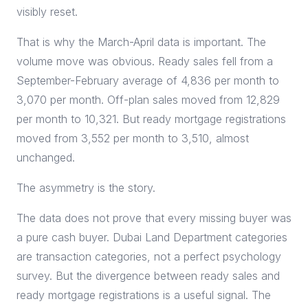
visibly reset.
That is why the March-April data is important. The
volume move was obvious. Ready sales fell from a
September-February average of 4,836 per month to
3,070 per month. Off-plan sales moved from 12,829
per month to 10,321. But ready mortgage registrations
moved from 3,552 per month to 3,510, almost
unchanged.
The asymmetry is the story.
The data does not prove that every missing buyer was
a pure cash buyer. Dubai Land Department categories
are transaction categories, not a perfect psychology
survey. But the divergence between ready sales and
ready mortgage registrations is a useful signal. The