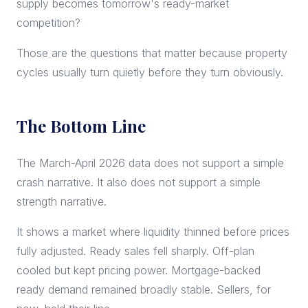
supply becomes tomorrow's ready-market
competition?
Those are the questions that matter because property
cycles usually turn quietly before they turn obviously.
The Bottom Line
The March-April 2026 data does not support a simple
crash narrative. It also does not support a simple
strength narrative.
It shows a market where liquidity thinned before prices
fully adjusted. Ready sales fell sharply. Off-plan
cooled but kept pricing power. Mortgage-backed
ready demand remained broadly stable. Sellers, for