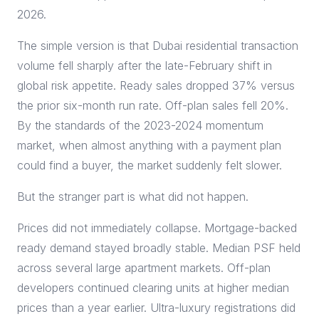
2026.
The simple version is that Dubai residential transaction
volume fell sharply after the late-February shift in
global risk appetite. Ready sales dropped 37% versus
the prior six-month run rate. Off-plan sales fell 20%.
By the standards of the 2023-2024 momentum
market, when almost anything with a payment plan
could find a buyer, the market suddenly felt slower.
But the stranger part is what did not happen.
Prices did not immediately collapse. Mortgage-backed
ready demand stayed broadly stable. Median PSF held
across several large apartment markets. Off-plan
developers continued clearing units at higher median
prices than a year earlier. Ultra-luxury registrations did