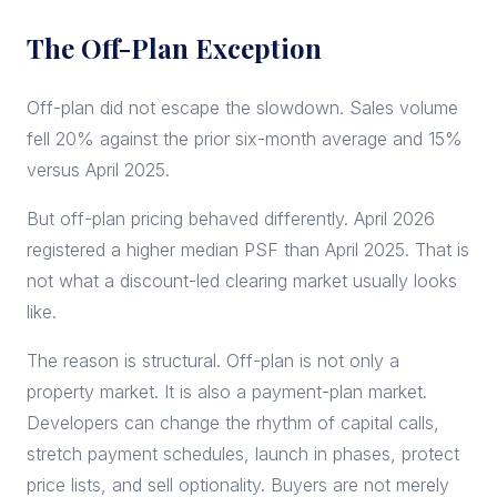
The Off-Plan Exception
Off-plan did not escape the slowdown. Sales volume
fell 20% against the prior six-month average and 15%
versus April 2025.
But off-plan pricing behaved differently. April 2026
registered a higher median PSF than April 2025. That is
not what a discount-led clearing market usually looks
like.
The reason is structural. Off-plan is not only a
property market. It is also a payment-plan market.
Developers can change the rhythm of capital calls,
stretch payment schedules, launch in phases, protect
price lists, and sell optionality. Buyers are not merely