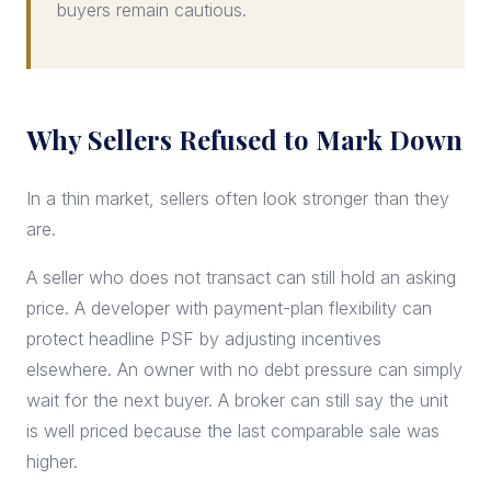
buyers remain cautious.
Why Sellers Refused to Mark Down
In a thin market, sellers often look stronger than they
are.
A seller who does not transact can still hold an asking
price. A developer with payment-plan flexibility can
protect headline PSF by adjusting incentives
elsewhere. An owner with no debt pressure can simply
wait for the next buyer. A broker can still say the unit
is well priced because the last comparable sale was
higher.