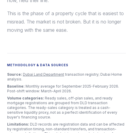
now, held their line.
This is the phase of a property cycle that is easiest to
misread. The market is not broken. But it is no longer
moving with the same ease.
METHODOLOGY & DATA SOURCES
Source:
Dubai Land Department
transaction registry; Dubai Home
analysis.
Baseline:
Monthly average for September 2025-February 2026.
Post-shift window: March-April 2026.
Volume categories:
Ready sales, off-plan sales, and ready
mortgage registrations are grouped from DLD transaction
categories. The ready-sales category is treated as a cash-
sensitive liquidity proxy, not as a perfect identification of every
buyer's financing source.
Limitations:
DLD records are registration data and can be affected
by registration timing, non-standard transfers, and transaction-