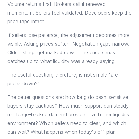
Volume returns first. Brokers call it renewed
momentum. Sellers feel validated. Developers keep the
price tape intact.
If sellers lose patience, the adjustment becomes more
visible. Asking prices soften. Negotiation gaps narrow.
Older listings get marked down. The price series
catches up to what liquidity was already saying.
The useful question, therefore, is not simply "are
prices down?"
The better questions are: how long do cash-sensitive
buyers stay cautious? How much support can steady
mortgage-backed demand provide in a thinner liquidity
environment? Which sellers need to clear, and which
can wait? What happens when today's off-plan