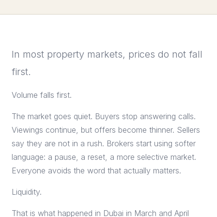
In most property markets, prices do not fall
first.
Volume falls first.
The market goes quiet. Buyers stop answering calls.
Viewings continue, but offers become thinner. Sellers
say they are not in a rush. Brokers start using softer
language: a pause, a reset, a more selective market.
Everyone avoids the word that actually matters.
Liquidity.
That is what happened in Dubai in March and April