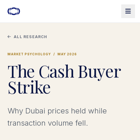
ALL RESEARCH
MARKET PSYCHOLOGY
/
MAY 2026
The Cash Buyer
Strike
Why Dubai prices held while
transaction volume fell.