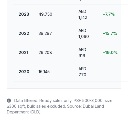
AED
2023
49,750
+7.7%
1,142
AED
2022
39,297
+15.7%
1,060
AED
2021
29,208
+19.0%
916
AED
2020
16,145
—
770
Data filtered: Ready sales only, PSF 500-3,000, size
≥300 sqft, bulk sales excluded. Source: Dubai Land
Department (DLD).