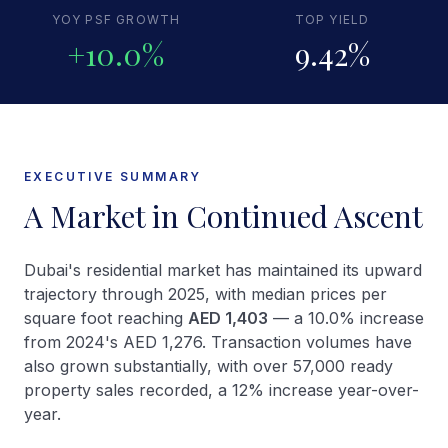
YOY PSF GROWTH
TOP YIELD
+10.0%
9.42%
EXECUTIVE SUMMARY
A Market in Continued Ascent
Dubai's residential market has maintained its upward
trajectory through 2025, with median prices per
square foot reaching
AED 1,403
— a 10.0% increase
from 2024's AED 1,276. Transaction volumes have
also grown substantially, with over 57,000 ready
property sales recorded, a 12% increase year-over-
year.