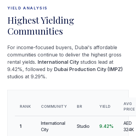
YIELD ANALYSIS
Highest Yielding
Communities
For income-focused buyers, Dubai's affordable
communities continue to deliver the highest gross
rental yields.
International City
studios lead at
9.42%, followed by
Dubai Production City (IMPZ)
studios at 9.29%.
AVG
RANK
COMMUNITY
BR
YIELD
PRICE
International
AED
1
Studio
9.42%
City
324K