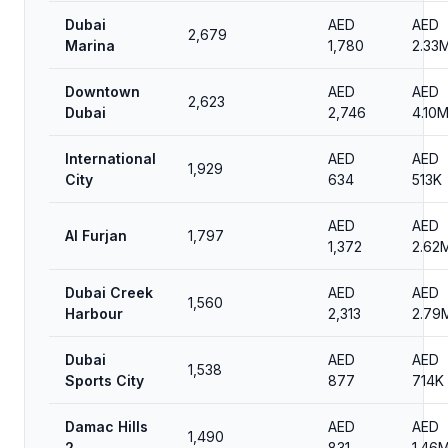
Dubai
AED
AED
2,679
Marina
1,780
2.33
Downtown
AED
AED
2,623
Dubai
2,746
4.10
International
AED
AED
1,929
City
634
513K
AED
AED
Al Furjan
1,797
1,372
2.62
Dubai Creek
AED
AED
1,560
Harbour
2,313
2.79
Dubai
AED
AED
1,538
Sports City
877
714K
Damac Hills
AED
AED
1,490
2
831
1.46