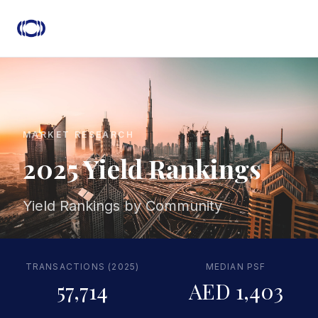
MARKET RESEARCH
2025 Yield Rankings
Yield Rankings by Community
TRANSACTIONS (2025)
MEDIAN PSF
57,714
AED 1,403