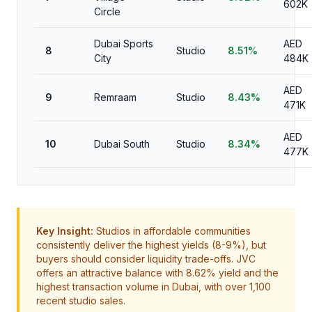
602K
Circle
Dubai Sports
AED
8
Studio
8.51%
City
484K
AED
9
Remraam
Studio
8.43%
471K
AED
10
Dubai South
Studio
8.34%
477K
Key Insight:
Studios in affordable communities
consistently deliver the highest yields (8-9%), but
buyers should consider liquidity trade-offs. JVC
offers an attractive balance with 8.62% yield and the
highest transaction volume in Dubai, with over 1,100
recent studio sales.