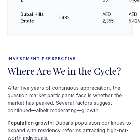
Dubai Hills
AED
AED
1,482
Estate
2,355
5.42
INVESTMENT PERSPECTIVE
Where Are We in the Cycle?
After five years of continuous appreciation, the
question market participants face is whether the
market has peaked. Several factors suggest
continued—albeit moderating—growth:
Population growth:
Dubai's population continues to
expand with residency reforms attracting high-net-
worth individuals.