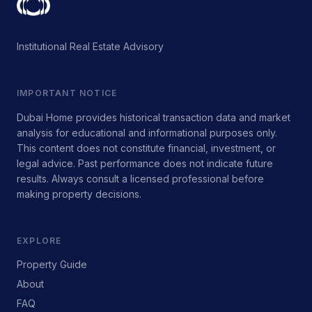
Institutional Real Estate Advisory
IMPORTANT NOTICE
Dubai Home provides historical transaction data and market
analysis for educational and informational purposes only.
This content does not constitute financial, investment, or
legal advice. Past performance does not indicate future
results. Always consult a licensed professional before
making property decisions.
EXPLORE
Property Guide
About
FAQ