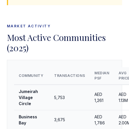
MARKET ACTIVITY
Most Active Communities
(2025)
MEDIAN
AVG
COMMUNITY
TRANSACTIONS
PSF
PRIC
Jumeirah
AED
AED
Village
5,753
1,261
1.13M
Circle
Business
AED
AED
3,675
Bay
1,786
2.00