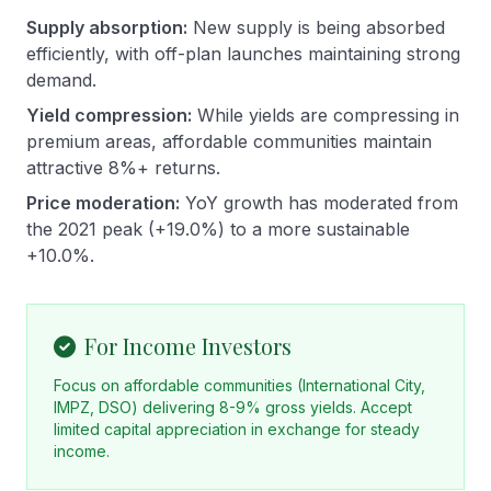
Supply absorption:
New supply is being absorbed
efficiently, with off-plan launches maintaining strong
demand.
Yield compression:
While yields are compressing in
premium areas, affordable communities maintain
attractive 8%+ returns.
Price moderation:
YoY growth has moderated from
the 2021 peak (+19.0%) to a more sustainable
+10.0%.
For Income Investors
Focus on affordable communities (International City,
IMPZ, DSO) delivering 8-9% gross yields. Accept
limited capital appreciation in exchange for steady
income.