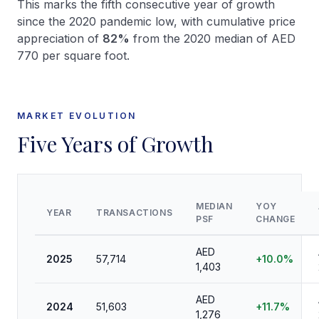
This marks the fifth consecutive year of growth
since the 2020 pandemic low, with cumulative price
appreciation of
82%
from the 2020 median of AED
770 per square foot.
MARKET EVOLUTION
Five Years of Growth
MEDIAN
YOY
YEAR
TRANSACTIONS
PSF
CHANGE
AED
2025
57,714
+10.0%
1,403
AED
2024
51,603
+11.7%
1,276