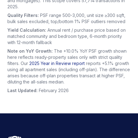
and mortgages). This scope covers 57,714 transactions in
2025.
Quality Filters:
PSF range 500-3,000, unit size ≥300 sqft,
bulk sales excluded, top/bottom 1% PSF outliers removed
Yield Calculation:
Annual rent / purchase price based on
matched community and bedroom type, 6-month priority
with 12-month fallback
Note on YoY Growth:
The +10.0% YoY PSF growth shown
here reflects ready-property sales only with strict quality
filters. Our
2025 Year in Review report
reports +5.1% growth
using all apartment sales (including off-plan). The difference
arises because off-plan properties transact at higher PSF,
diluting the all-sales median.
Last Updated:
February 2026