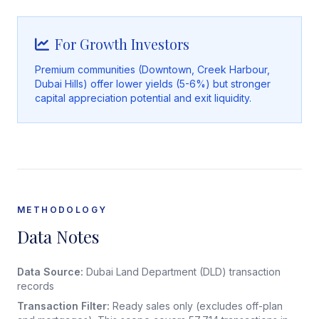
For Growth Investors
Premium communities (Downtown, Creek Harbour,
Dubai Hills) offer lower yields (5-6%) but stronger
capital appreciation potential and exit liquidity.
METHODOLOGY
Data Notes
Data Source:
Dubai Land Department (DLD) transaction
records
Transaction Filter:
Ready sales only (excludes off-plan