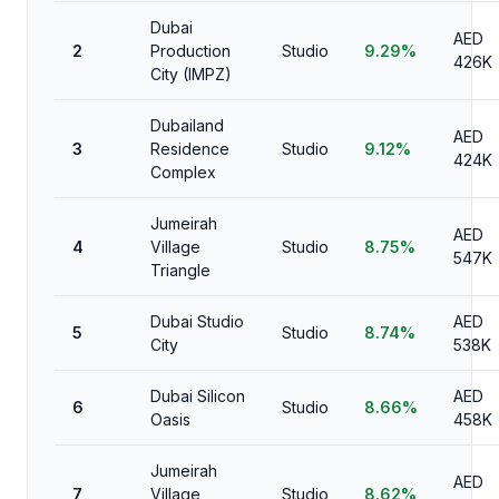
Dubai
AED
2
Production
Studio
9.29%
426K
City (IMPZ)
Dubailand
AED
3
Residence
Studio
9.12%
424K
Complex
Jumeirah
AED
4
Village
Studio
8.75%
547K
Triangle
Dubai Studio
AED
5
Studio
8.74%
City
538K
Dubai Silicon
AED
6
Studio
8.66%
Oasis
458K
Jumeirah
AED
7
Village
Studio
8.62%