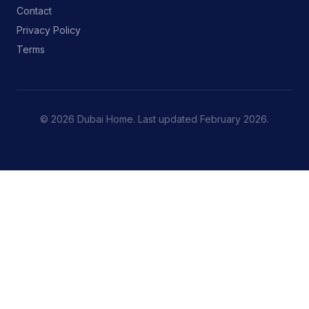
Contact
Privacy Policy
Terms
© 2026 Dubai Home. Last updated February 2026.